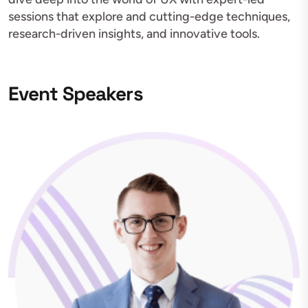
sessions that explore and cutting-edge techniques,
research-driven insights, and innovative tools.
Event Speakers