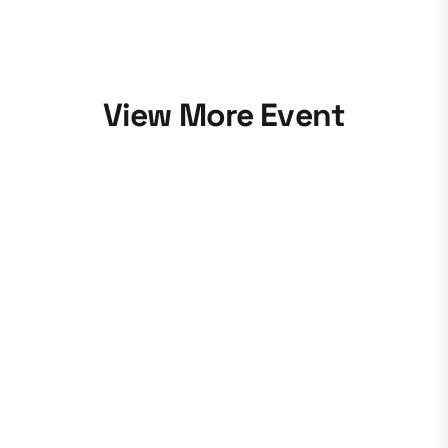
View More Event
Day 01
Day 02
March 1, 2025
March 11, 2025
Day 03
Day 04
March 15, 2025
March 18, 2025
Day 05