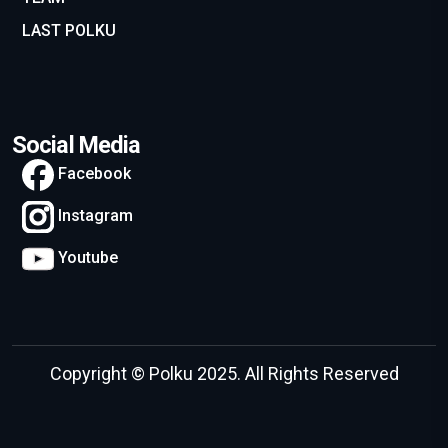
LAST POLKU
Social Media
Facebook
Instagram
Youtube
Copyright © Polku 2025. All Rights Reserved