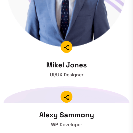
Mikel Jones
UI/UX Designer
Alexy Sammony
WP Developer