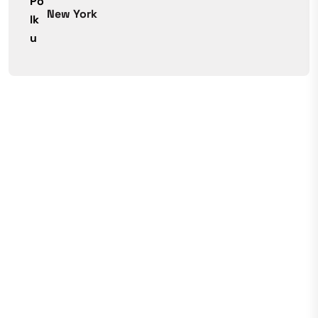
New York