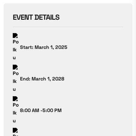
EVENT DETAILS
Start: March 1, 2025
End: March 1, 2028
8:00 AM -5:00 PM