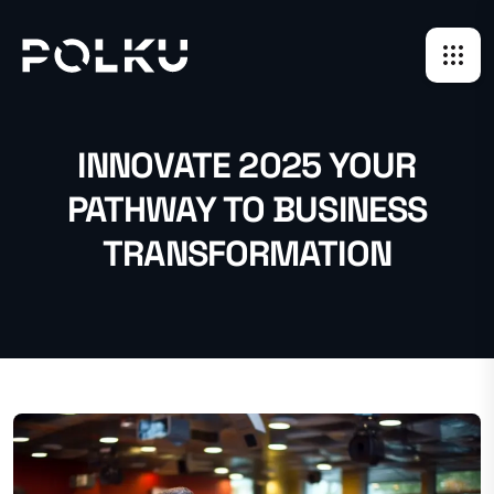
INNOVATE 2025 YOUR
PATHWAY TO BUSINESS
TRANSFORMATION