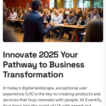
Innovate 2025 Your
Pathway to Business
Transformation
In today’s digital landscape, exceptional user
experience (UX) is the key to creating products and
services that truly resonate with people. At Eventify,
dive deep into the world of UX with expert-led