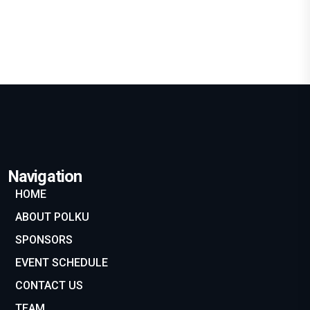
Marketing
SEE DETAILS
Navigation
HOME
ABOUT POLKU
SPONSORS
EVENT SCHEDULE
CONTACT US
TEAM