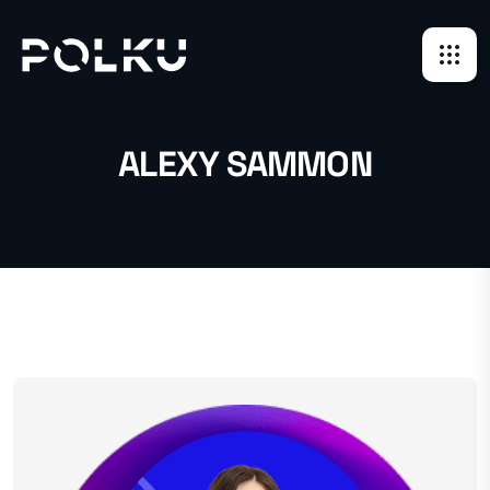
ALEXY SAMMON