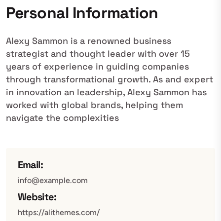
Personal Information
Alexy Sammon is a renowned business
strategist and thought leader with over 15
years of experience in guiding companies
through transformational growth. As and expert
in innovation an leadership, Alexy Sammon has
worked with global brands, helping them
navigate the complexities
Email:
info@example.com
Website:
https://alithemes.com/