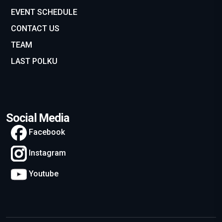
EVENT SCHEDULE
CONTACT US
TEAM
LAST POLKU
Social Media
Facebook
Instagram
Youtube