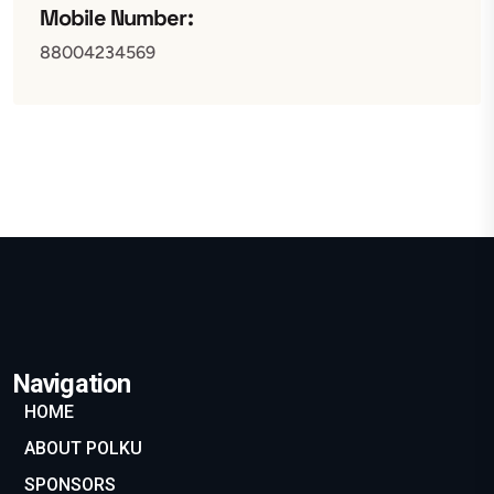
Mobile Number:
88004234569
Navigation
HOME
ABOUT POLKU
SPONSORS