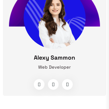
Alexy Sammon
Web Developer