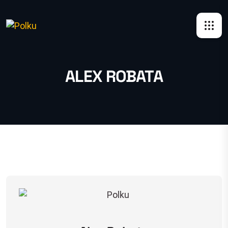
ALEX ROBATA