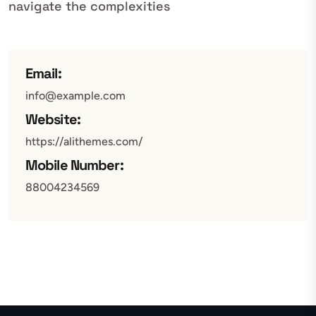
navigate the complexities
Email:
info@example.com
Website:
https://alithemes.com/
Mobile Number:
88004234569