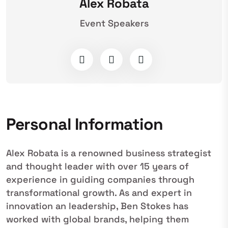
Alex Robata
Event Speakers
Personal Information
Alex Robata is a renowned business strategist
and thought leader with over 15 years of
experience in guiding companies through
transformational growth. As and expert in
innovation an leadership, Ben Stokes has
worked with global brands, helping them