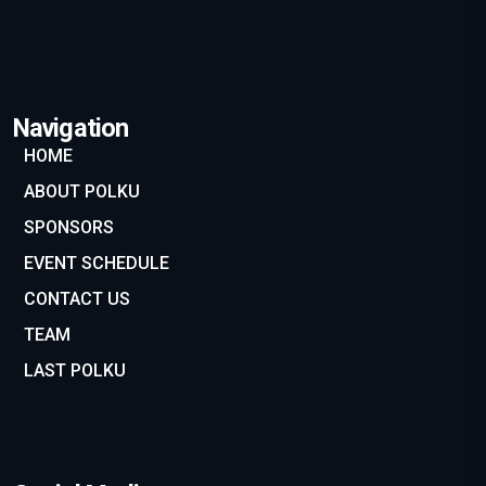
Navigation
HOME
ABOUT POLKU
SPONSORS
EVENT SCHEDULE
CONTACT US
TEAM
LAST POLKU