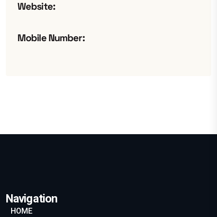
Website:
Mobile Number:
Navigation
HOME