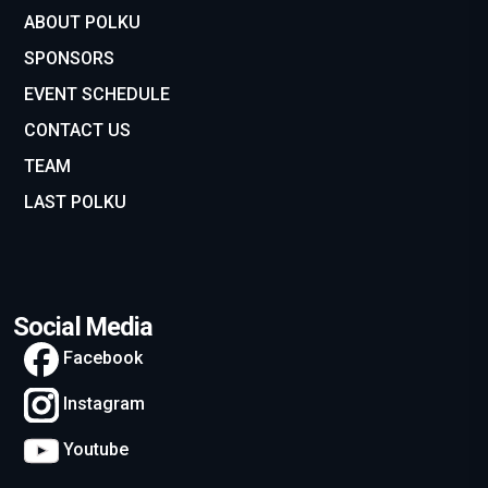
ABOUT POLKU
SPONSORS
EVENT SCHEDULE
CONTACT US
TEAM
LAST POLKU
Social Media
Facebook
Instagram
Youtube