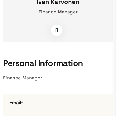
Ivan Karvonen
Finance Manager
Personal Information
Finance Manager
Email: