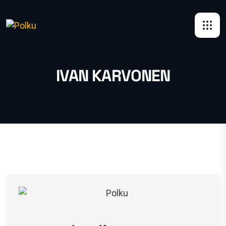
IVAN KARVONEN